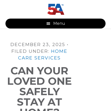
Skip
Skip
Skip
to
to
to
main
primary
footer
content
sidebar
Menu
DECEMBER 23, 2025
•
FILED UNDER:
HOME
CARE SERVICES
CAN YOUR
LOVED ONE
SAFELY
STAY AT