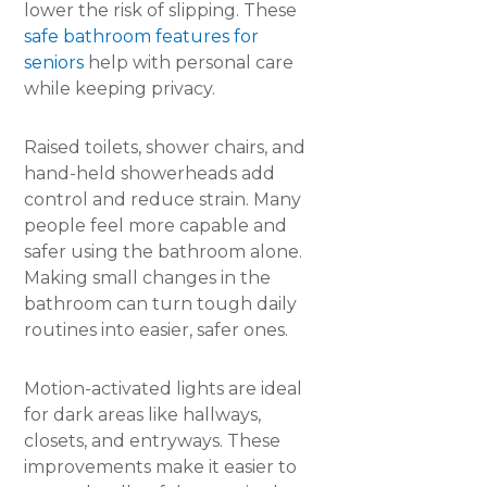
lower the risk of slipping. These
safe bathroom features for
seniors
help with personal care
while keeping privacy.
Raised toilets, shower chairs, and
hand-held showerheads add
control and reduce strain. Many
people feel more capable and
safer using the bathroom alone.
Making small changes in the
bathroom can turn tough daily
routines into easier, safer ones.
Motion-activated lights are ideal
for dark areas like hallways,
closets, and entryways. These
improvements make it easier to