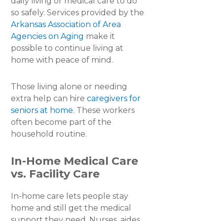
daily living or medical care to do
so safely. Services provided by the
Arkansas Association of Area
Agencies on Aging
make it
possible to continue living at
home with peace of mind.
Those living alone or needing
extra help can hire
caregivers for
seniors at home
. These workers
often become part of the
household routine.
In-Home Medical Care
vs. Facility Care
In-home care lets people stay
home and still get the medical
support they need. Nurses, aides,