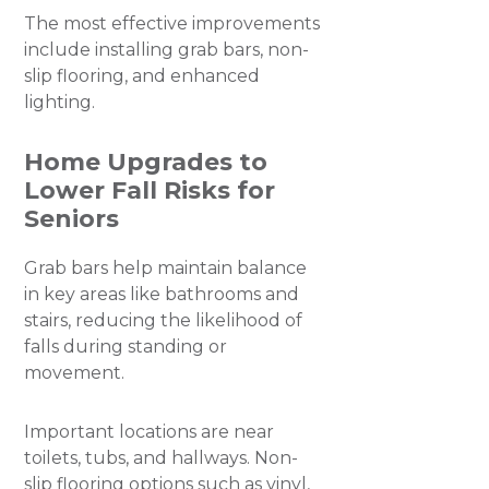
​The most effective improvements
include installing grab bars, non-
slip flooring, and enhanced
lighting.
Home Upgrades to
Lower Fall Risks for
Seniors
Grab bars help maintain balance
in key areas like bathrooms and
stairs, reducing the likelihood of
falls during standing or
movement.
Important locations are near
toilets, tubs, and hallways. Non-
slip flooring options such as vinyl,