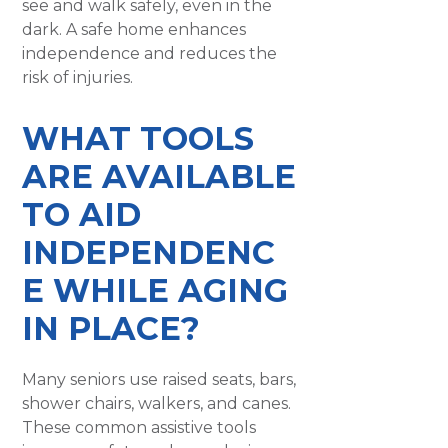
see and walk safely, even in the
dark. A safe home enhances
independence and reduces the
risk of injuries.
WHAT TOOLS
ARE AVAILABLE
TO AID
INDEPENDENC
E WHILE AGING
IN PLACE?
Many seniors use raised seats, bars,
shower chairs, walkers, and canes.
These common assistive tools