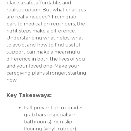
place a safe, affordable, and
realistic option. But what changes
are really needed? From grab
bars to medication reminders, the
right steps make a difference.
Understanding what helps, what
to avoid, and how to find useful
support can make a meaningful
difference in both the lives of you
and your loved one. Make your
caregiving plans stronger, starting
now.
Key Takeaways:
Fall prevention upgrades:
grab bars (especially in
bathrooms), non-slip
flooring (vinyl, rubber),