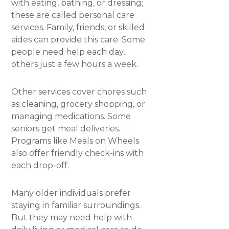
with eating, bathing, or dressing;
these are called personal care
services. Family, friends, or skilled
aides can provide this care. Some
people need help each day,
others just a few hours a week.
Other services cover chores such
as cleaning, grocery shopping, or
managing medications. Some
seniors get meal deliveries.
Programs like Meals on Wheels
also offer friendly check-ins with
each drop-off.
​Many older individuals prefer
staying in familiar surroundings.
But they may need help with