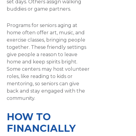
set days. Others assign walking
buddies or game partners.
Programs for seniors aging at
home often offer art, music, and
exercise classes, bringing people
together. These friendly settings
give people a reason to leave
home and keep spirits bright.
Some centers may host volunteer
roles, like reading to kids or
mentoring, so seniors can give
back and stay engaged with the
community.
HOW TO
FINANCIALLY