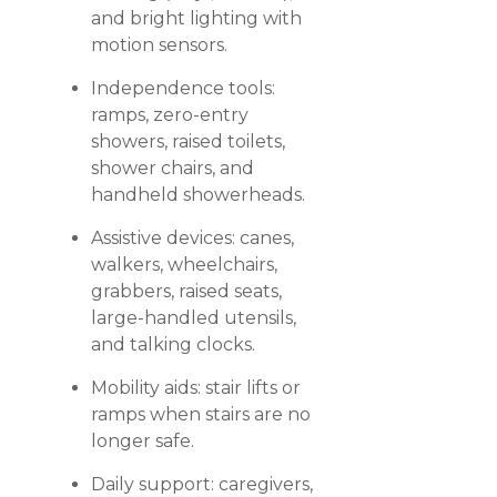
and bright lighting with
motion sensors.
Independence tools:
ramps, zero-entry
showers, raised toilets,
shower chairs, and
handheld showerheads.
Assistive devices: canes,
walkers, wheelchairs,
grabbers, raised seats,
large-handled utensils,
and talking clocks.
Mobility aids: stair lifts or
ramps when stairs are no
longer safe.
Daily support: caregivers,