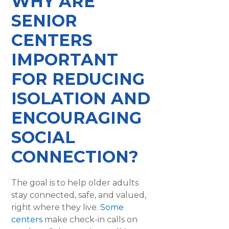
WHY ARE
SENIOR
CENTERS
IMPORTANT
FOR REDUCING
ISOLATION AND
ENCOURAGING
SOCIAL
CONNECTION?
The goal is to help older adults
stay connected, safe, and valued,
right where they live.
Some
centers
make check-in calls on