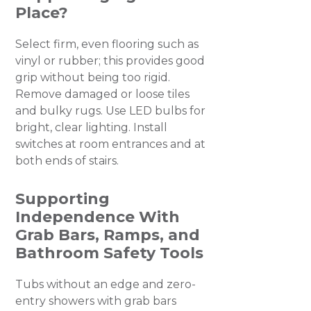
Place?
Select firm, even flooring such as
vinyl or rubber; this provides good
grip without being too rigid.
Remove damaged or loose tiles
and bulky rugs. Use LED bulbs for
bright, clear lighting. Install
switches at room entrances and at
both ends of stairs.
Supporting
Independence With
Grab Bars, Ramps, and
Bathroom Safety Tools
Tubs without an edge and zero-
entry showers with grab bars