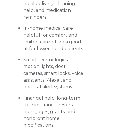
meal delivery, cleaning
help, and medication
reminders.
In-home medical care:
helpful for comfort and
limited care; often a good
fit for lower-need patients.
Smart technologies:
motion lights, door
cameras, smart locks, voice
assistants (Alexa), and
medical alert systems.
Financial help: long-term
care insurance, reverse
mortgages, grants, and
nonprofit home
modifications.