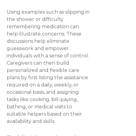
Using examples such as slipping in
the shower or difficulty
remembering medication can
help illustrate concerns. These
discussions help eliminate
guesswork and empower
individuals with a sense of control.
Caregivers can then build
personalized and flexible care
plans by first listing the assistance
required on a daily, weekly, or
occasional basis, and assigning
tasks like cooking, bill-paying,
bathing, or medical visits to
suitable helpers based on their
availability and skills.