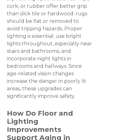
cork, or rubber offer better grip
than slick tile or hardwood; rugs
should be flat or removed to
avoid tripping hazards. Proper
lighting is essential; use bright
lights throughout, especially near
stairs and bathrooms, and
incorporate night lights in
bedrooms and hallways. Since
age-related vision changes
increase the danger in poorly lit
areas, these upgrades can
significantly improve safety.
How Do Floor and
Lighting
Improvements
Support Aging in