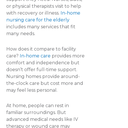
or physical therapists visit to help
with recovery or illness.
In-home
nursing care for the elderly
includes many services that fit
many needs.
How does it compare to facility
care?
In-home care
provides more
comfort and independence but
doesn’t offer full-time support.
Nursing homes provide around-
the-clock care but cost more and
may feel less personal.
At home, people can rest in
familiar surroundings. But
advanced medical needs like IV
therapy or wound care may