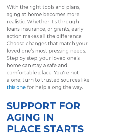
With the right tools and plans,
aging at home becomes more
realistic. Whether it's through
loans, insurance, or grants, early
action makes all the difference.
Choose changes that match your
loved one’s most pressing needs.
Step by step, your loved one’s
home can stay a safe and
comfortable place. You're not
alone; turn to trusted sources like
this one
for help along the way.
SUPPORT FOR
AGING IN
PLACE STARTS