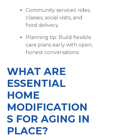
Community services: rides,
classes, social visits, and
food delivery.
Planning tip: Build flexible
care plans early with open,
honest conversations.
WHAT ARE
ESSENTIAL
HOME
MODIFICATION
S FOR AGING IN
PLACE?