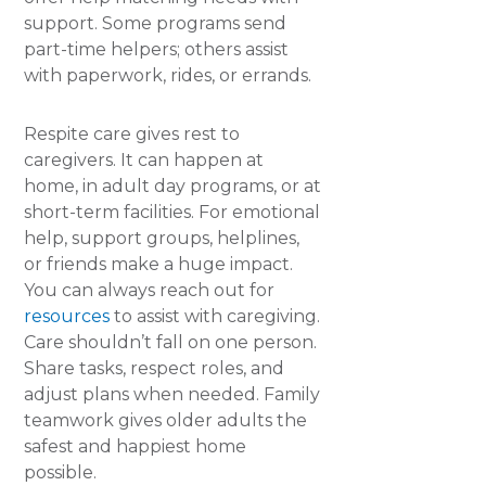
support. Some programs send
part-time helpers; others assist
with paperwork, rides, or errands.
Respite care gives rest to
caregivers. It can happen at
home, in adult day programs, or at
short-term facilities. For emotional
help, support groups, helplines,
or friends make a huge impact.
You can always reach out for
resources
to assist with caregiving.
Care shouldn’t fall on one person.
Share tasks, respect roles, and
adjust plans when needed. Family
teamwork gives older adults the
safest and happiest home
possible.