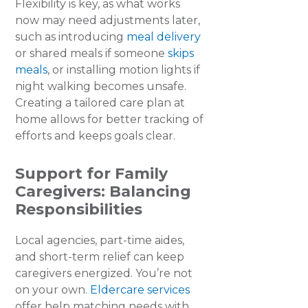
Flexibility is key, as what works
now may need adjustments later,
such as introducing
meal delivery
or shared meals if someone
skips
meals
, or installing motion lights if
night walking becomes unsafe.
Creating a tailored care plan at
home allows for better tracking of
efforts and keeps goals clear.
Support for Family
Caregivers
:
Balancing
Responsibilities
Local agencies, part-time aides,
and short-term relief can keep
caregivers energized. You’re not
on your own.
Eldercare services
offer help matching needs with