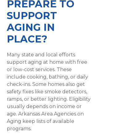
PREPARE TO
SUPPORT
AGING IN
PLACE?
Many state and local efforts
support aging at home with free
or low-cost services. These
include cooking, bathing, or daily
check-ins. Some homes also get
safety fixes like smoke detectors,
ramps, or better lighting. Eligibility
usually depends on income or
age. Arkansas Area Agencies on
Aging keep lists of available
programs.