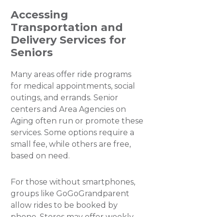
Accessing
Transportation and
Delivery Services for
Seniors
Many areas offer ride programs
for medical appointments, social
outings, and errands. Senior
centers and Area Agencies on
Aging often run or promote these
services. Some options require a
small fee, while others are free,
based on need.
For those without smartphones,
groups like GoGoGrandparent
allow rides to be booked by
phone. Stores may offer weekly