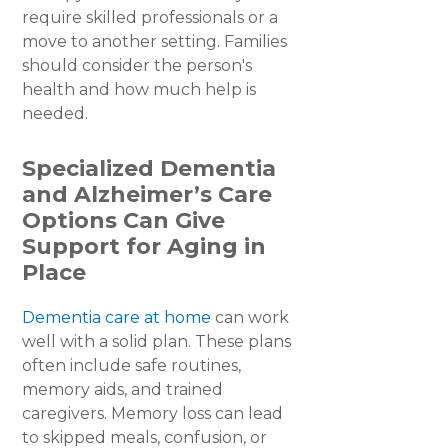
require skilled professionals or a
move to another setting. Families
should consider the person's
health and how much help is
needed.
Specialized Dementia
and Alzheimer’s Care
Options Can Give
Support for Aging in
Place
Dementia care at home
can work
well with a solid plan. These plans
often include safe routines,
memory aids, and trained
caregivers. Memory loss can lead
to skipped meals, confusion, or