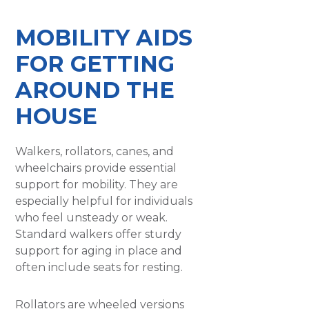
MOBILITY AIDS
FOR GETTING
AROUND THE
HOUSE
Walkers, rollators, canes, and
wheelchairs provide essential
support for mobility. They are
especially helpful for individuals
who feel unsteady or weak.
Standard walkers offer sturdy
support for aging in place and
often include seats for resting.
Rollators are wheeled versions