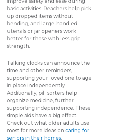
improve safety and ease during
basic activities. Reachers help pick
up dropped items without
bending, and large-handled
utensils or jar openers work
better for those with less grip
strength.
Talking clocks can announce the
time and other reminders,
supporting your loved one to age
in place independently.
Additionally, pill sorters help
organize medicine, further
supporting independence. These
simple aids have a big effect.
Check out what older adults use
most for more ideas on
caring for
seniors in their homes
.