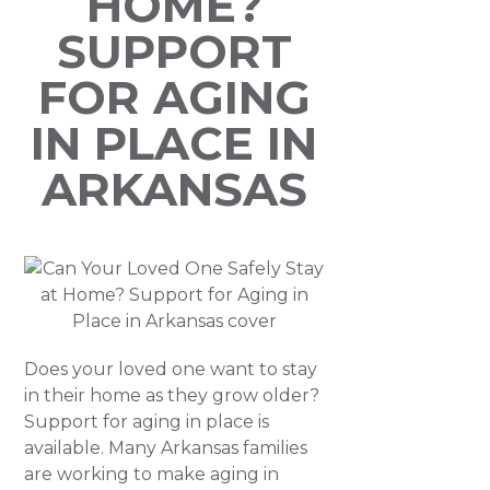
HOME?
SUPPORT
FOR AGING
IN PLACE IN
ARKANSAS
Does your loved one want to stay
in their home as they grow older?
Support for aging in place is
available. Many Arkansas families
are working to make aging in