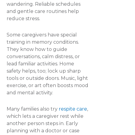
wandering. Reliable schedules
and gentle care routines help
reduce stress.
Some caregivers have special
training in memory conditions.
They know how to guide
conversations, calm distress, or
lead familiar activities. Home
safety helps, too; lock up sharp
tools or outside doors. Music, light
exercise, or art often boosts mood
and mental activity.
Many families also try
respite care
,
which lets a caregiver rest while
another person steps in. Early
planning with a doctor or case