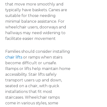
that move more smoothly and
typically have baskets. Canes are
suitable for those needing
minimal balance assistance. For
wheelchair users, doorways and
hallways may need widening to
facilitate easier movement
Families should consider installing
chair lifts
or ramps when stairs
become difficult or unsafe.
Ramps or lifts help maintain home
accessibility. Stair lifts safely
transport users up and down,
seated on a chair, with quick
installations that fit most
staircases. Wheelchair ramps
come in various styles, some