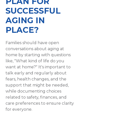
PLAN FOR
SUCCESSFUL
AGING IN
PLACE?
Families should have open
conversations about aging at
home by starting with questions
like, "What kind of life do you
want at home?" It's important to
talk early and regularly about
fears, health changes, and the
support that might be needed,
while documenting choices
related to safety, finances, and
care preferences to ensure clarity
for everyone.