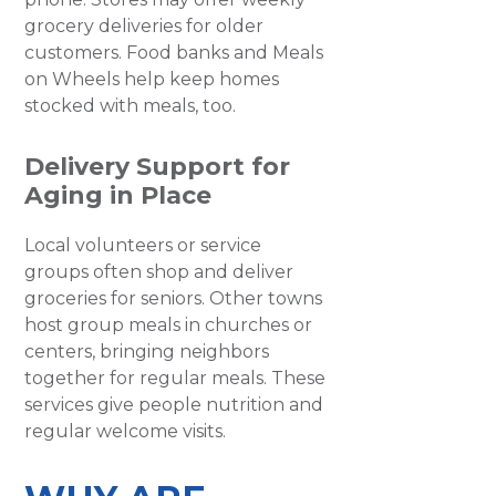
grocery deliveries for older
customers. Food banks and Meals
on Wheels help keep homes
stocked with meals, too.
Delivery Support for
Aging in Place
Local volunteers or service
groups often shop and deliver
groceries for seniors. Other towns
host group meals in churches or
centers, bringing neighbors
together for regular meals. These
services give people nutrition and
regular welcome visits.