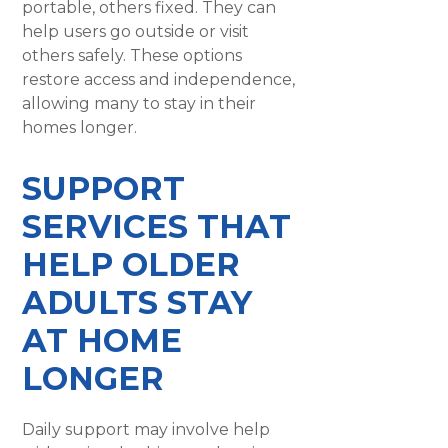
portable, others fixed. They can
help users go outside or visit
others safely. These options
restore access and independence,
allowing many to stay in their
homes longer.
SUPPORT
SERVICES THAT
HELP OLDER
ADULTS STAY
AT HOME
LONGER
Daily support may involve help