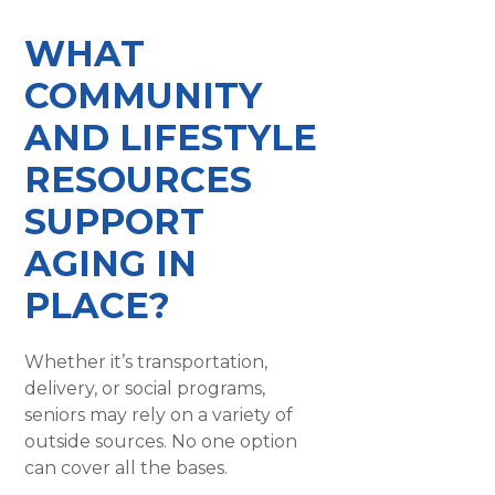
WHAT
COMMUNITY
AND LIFESTYLE
RESOURCES
SUPPORT
AGING IN
PLACE?
Whether it’s transportation,
delivery, or social programs,
seniors may rely on a variety of
outside sources. No one option
can cover all the bases.