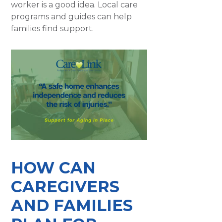
worker is a good idea. Local care
programs and guides can help
families find support.
HOW CAN
CAREGIVERS
AND FAMILIES