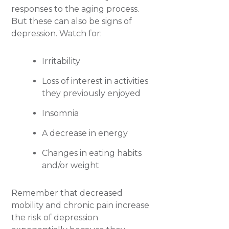
responses to the aging process.
But these can also be signs of
depression. Watch for:
Irritability
Loss of interest in activities
they previously enjoyed
Insomnia
A decrease in energy
Changes in eating habits
and/or weight
Remember that decreased
mobility and chronic pain increase
the risk of depression