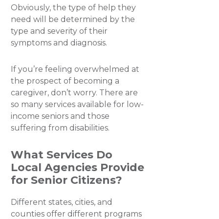
Obviously, the type of help they
need will be determined by the
type and severity of their
symptoms and diagnosis.
If you’re feeling overwhelmed at
the prospect of becoming a
caregiver, don’t worry. There are
so many services available for low-
income seniors and those
suffering from disabilities.
What Services Do
Local Agencies Provide
for Senior Citizens?
Different states, cities, and
counties offer different programs