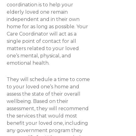
coordination is to help your
elderly loved one remain
independent and in their own
home for as long as possible. Your
Care Coordinator will act as a
single point of contact for all
matters related to your loved
one’s mental, physical, and
emotional health.
They will schedule a time to come
to your loved one’s home and
assess the state of their overall
wellbeing. Based on their
assessment, they will recommend
the services that would most
benefit your loved one, including
any government program they