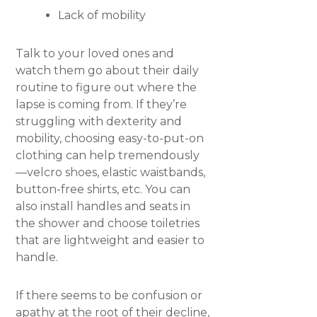
Lack of mobility
Talk to your loved ones and
watch them go about their daily
routine to figure out where the
lapse is coming from. If they’re
struggling with dexterity and
mobility, choosing easy-to-put-on
clothing can help tremendously
—velcro shoes, elastic waistbands,
button-free shirts, etc. You can
also install handles and seats in
the shower and choose toiletries
that are lightweight and easier to
handle.
If there seems to be confusion or
apathy at the root of their decline,