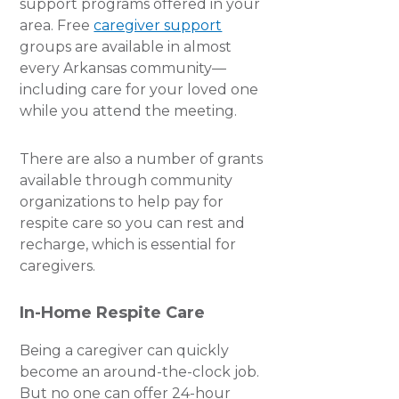
support programs offered in your
area. Free
caregiver support
groups are available in almost
every Arkansas community—
including care for your loved one
while you attend the meeting.
There are also a number of grants
available through community
organizations to help pay for
respite care so you can rest and
recharge, which is essential for
caregivers.
In-Home Respite Care
Being a caregiver can quickly
become an around-the-clock job.
But no one can offer 24-hour