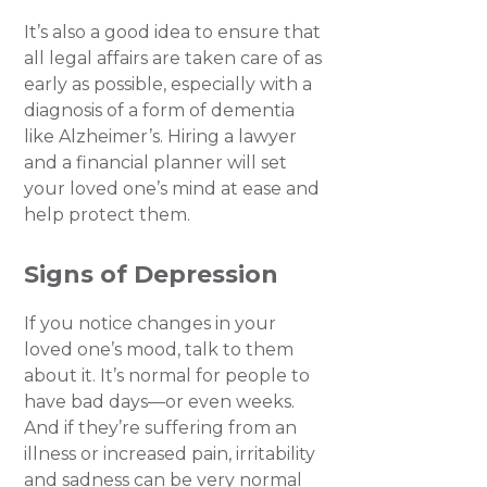
It’s also a good idea to ensure that
all legal affairs are taken care of as
early as possible, especially with a
diagnosis of a form of dementia
like Alzheimer’s. Hiring a lawyer
and a financial planner will set
your loved one’s mind at ease and
help protect them.
Signs of Depression
If you notice changes in your
loved one’s mood, talk to them
about it. It’s normal for people to
have bad days—or even weeks.
And if they’re suffering from an
illness or increased pain, irritability
and sadness can be very normal