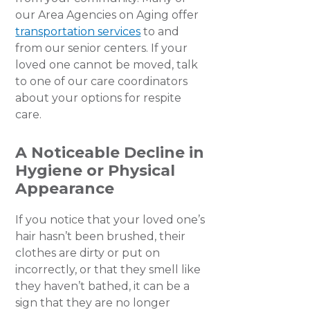
our Area Agencies on Aging offer
transportation services
to and
from our senior centers. If your
loved one cannot be moved, talk
to one of our care coordinators
about your options for respite
care.
A Noticeable Decline in
Hygiene or Physical
Appearance
If you notice that your loved one’s
hair hasn’t been brushed, their
clothes are dirty or put on
incorrectly, or that they smell like
they haven’t bathed, it can be a
sign that they are no longer