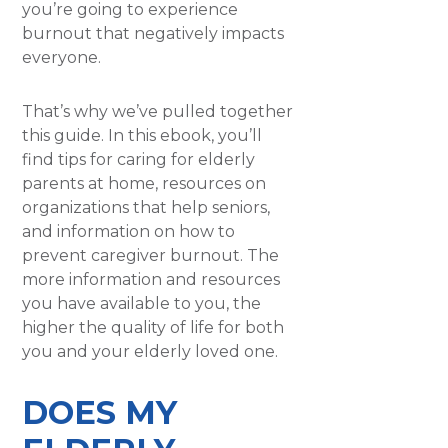
you’re going to experience
burnout that negatively impacts
everyone.
That’s why we’ve pulled together
this guide. In this ebook, you’ll
find tips for caring for elderly
parents at home, resources on
organizations that help seniors,
and information on how to
prevent caregiver burnout. The
more information and resources
you have available to you, the
higher the quality of life for both
you and your elderly loved one.
DOES MY