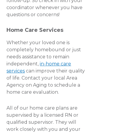
follow-up. So check in with your
coordinator whenever you have
questions or concerns!
Home Care Services
Whether your loved one is
completely homebound or just
needs assistance to remain
independent,
in-home care
services
can improve their quality
of life. Contact your local Area
Agency on Aging to schedule a
home care evaluation.
All of our home care plans are
supervised by a licensed RN or
qualified supervisor. They will
work closely with you and your