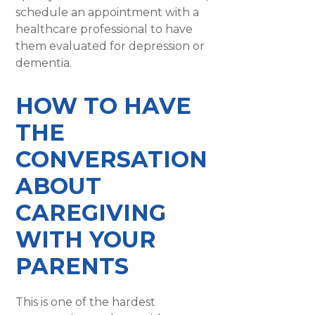
schedule an appointment with a
healthcare professional to have
them evaluated for depression or
dementia.
HOW TO HAVE
THE
CONVERSATION
ABOUT
CAREGIVING
WITH YOUR
PARENTS
This is one of the hardest