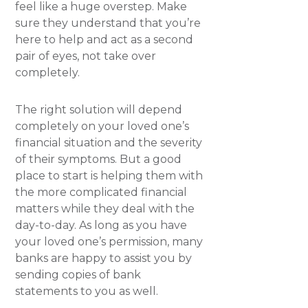
feel like a huge overstep. Make
sure they understand that you’re
here to help and act as a second
pair of eyes, not take over
completely.
The right solution will depend
completely on your loved one’s
financial situation and the severity
of their symptoms. But a good
place to start is helping them with
the more complicated financial
matters while they deal with the
day-to-day. As long as you have
your loved one’s permission, many
banks are happy to assist you by
sending copies of bank
statements to you as well.