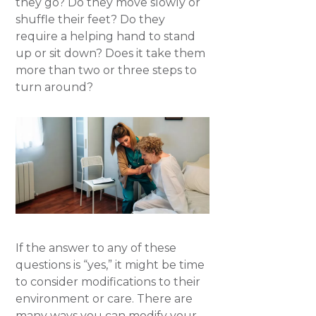
they go? Do they move slowly or
shuffle their feet? Do they
require a helping hand to stand
up or sit down? Does it take them
more than two or three steps to
turn around?
If the answer to any of these
questions is “yes,” it might be time
to consider modifications to their
environment or care. There are
many ways you can modify your