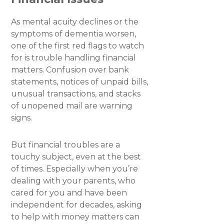
As mental acuity declines or the
symptoms of dementia worsen,
one of the first red flags to watch
for is trouble handling financial
matters. Confusion over bank
statements, notices of unpaid bills,
unusual transactions, and stacks
of unopened mail are warning
signs.
But financial troubles are a
touchy subject, even at the best
of times. Especially when you’re
dealing with your parents, who
cared for you and have been
independent for decades, asking
to help with money matters can