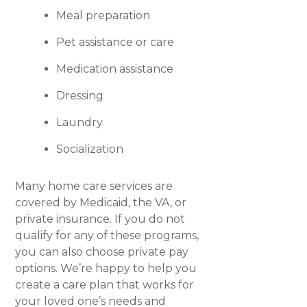
Meal preparation
Pet assistance or care
Medication assistance
Dressing
Laundry
Socialization
Many home care services are
covered by Medicaid, the VA, or
private insurance. If you do not
qualify for any of these programs,
you can also choose private pay
options. We’re happy to help you
create a care plan that works for
your loved one’s needs and