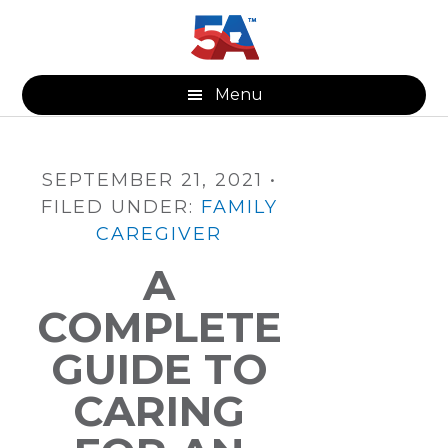
Skip
Skip
Skip
to
to
to
main
primary
footer
content
sidebar
Menu
SEPTEMBER 21, 2021
•
FILED UNDER:
FAMILY
CAREGIVER
A
COMPLETE
GUIDE TO
CARING