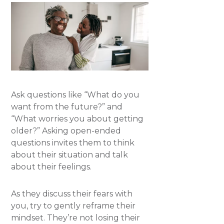
Ask questions like “What do you
want from the future?” and
“What worries you about getting
older?” Asking open-ended
questions invites them to think
about their situation and talk
about their feelings.
As they discuss their fears with
you, try to gently reframe their
mindset. They’re not losing their