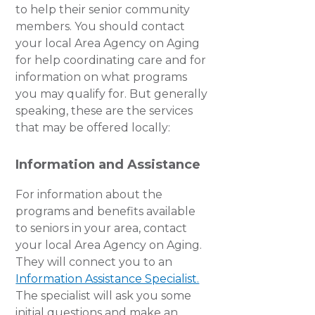
to help their senior community
members. You should contact
your local Area Agency on Aging
for help coordinating care and for
information on what programs
you may qualify for. But generally
speaking, these are the services
that may be offered locally:
Information and Assistance
For information about the
programs and benefits available
to seniors in your area, contact
your local Area Agency on Aging.
They will connect you to an
Information Assistance Specialist.
The specialist will ask you some
initial questions and make an