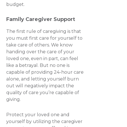
budget.
Family Caregiver Support
The first rule of caregiving is that
you must first care for yourself to
take care of others. We know
handing over the care of your
loved one, even in part, can feel
like a betrayal. But no one is
capable of providing 24-hour care
alone, and letting yourself burn
out will negatively impact the
quality of care you’re capable of
giving.
Protect your loved one and
yourself by utilizing the caregiver