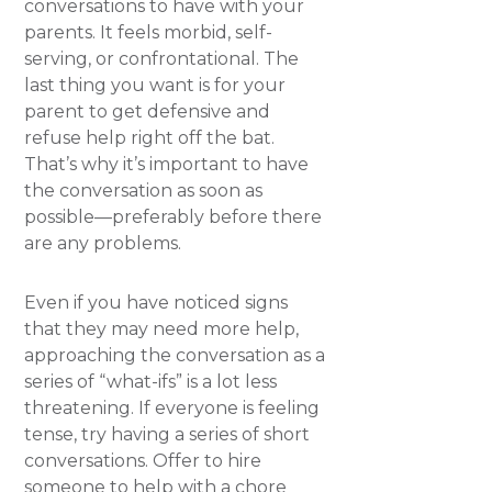
conversations to have with your
parents. It feels morbid, self-
serving, or confrontational. The
last thing you want is for your
parent to get defensive and
refuse help right off the bat.
That’s why it’s important to have
the conversation as soon as
possible—preferably before there
are any problems.
Even if you have noticed signs
that they may need more help,
approaching the conversation as a
series of “what-ifs” is a lot less
threatening. If everyone is feeling
tense, try having a series of short
conversations. Offer to hire
someone to help with a chore