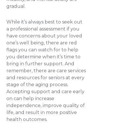
gradual.
While it’s always best to seek out
a professional assessment if you
have concerns about your loved
one’s well being, there are red
flags you can watch for to help
you determine when it’s time to
bring in further support. And
remember, there are care services
and resources for seniors at every
stage of the aging process.
Accepting support and care early
on can help increase
independence, improve quality of
life, and result in more positive
health outcomes.