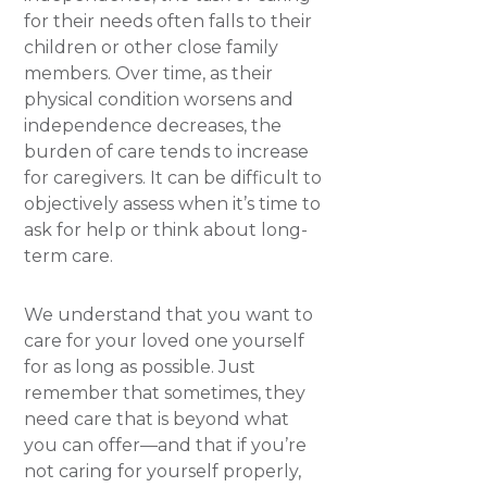
for their needs often falls to their
children or other close family
members. Over time, as their
physical condition worsens and
independence decreases, the
burden of care tends to increase
for caregivers. It can be difficult to
objectively assess when it’s time to
ask for help or think about long-
term care.
We understand that you want to
care for your loved one yourself
for as long as possible. Just
remember that sometimes, they
need care that is beyond what
you can offer—and that if you’re
not caring for yourself properly,