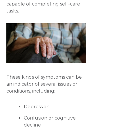
capable of completing self-care
tasks.
These kinds of symptoms can be
an indicator of several issues or
conditions, including:
Depression
Confusion or cognitive
decline