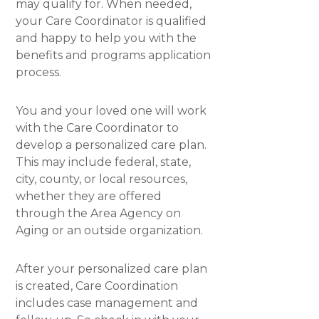
may qualify for. When needed,
your Care Coordinator is qualified
and happy to help you with the
benefits and programs application
process.
You and your loved one will work
with the Care Coordinator to
develop a personalized care plan.
This may include federal, state,
city, county, or local resources,
whether they are offered
through the Area Agency on
Aging or an outside organization.
After your personalized care plan
is created, Care Coordination
includes case management and