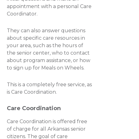
appointment with a personal Care
Coordinator.
They can also answer questions
about specific care resources in
your area, such as the hours of
the senior center, who to contact
about program assistance, or how
to sign up for Meals on Wheels.
This is a completely free service, as
is Care Coordination.
Care Coordination
Care Coordination is offered free
of charge for all Arkansas senior
citizens. The goal of care