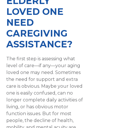
ELDERLY
LOVED ONE
NEED
CAREGIVING
ASSISTANCE?
The first step is assessing what
level of care—if any—your aging
loved one may need. Sometimes
the need for support and extra
care is obvious. Maybe your loved
one is easily confused, can no
longer complete daily activities of
living, or has obvious motor
function issues. But for most
people, the decline of health,
mobility, and mental acuity are