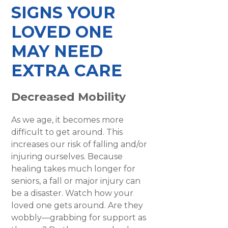
SIGNS YOUR
LOVED ONE
MAY NEED
EXTRA CARE
Decreased Mobility
As we age, it becomes more
difficult to get around. This
increases our risk of falling and/or
injuring ourselves. Because
healing takes much longer for
seniors, a fall or major injury can
be a disaster. Watch how your
loved one gets around. Are they
wobbly—grabbing for support as