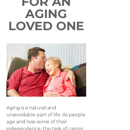
FOR AN
AGING
LOVED ONE
Aging is a natural and
unavoidable part of life. As people
age and lose some of their
independence, the task of caring