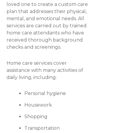
loved one to create a custom care
plan that addresses their physical,
mental, and emotional needs. All
services are carried out by trained
home care attendants who have
received thorough background
checks and screenings.
Home care services cover
assistance with many activities of
daily living, including:
Personal hygiene
Housework
Shopping
Transportation