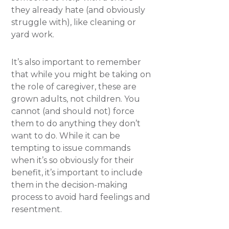
they already hate (and obviously
struggle with), like cleaning or
yard work.
It’s also important to remember
that while you might be taking on
the role of caregiver, these are
grown adults, not children. You
cannot (and should not) force
them to do anything they don’t
want to do. While it can be
tempting to issue commands
when it’s so obviously for their
benefit, it’s important to include
them in the decision-making
process to avoid hard feelings and
resentment.