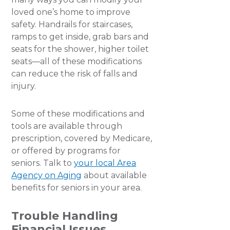
loved one’s home to improve
safety. Handrails for staircases,
ramps to get inside, grab bars and
seats for the shower, higher toilet
seats—all of these modifications
can reduce the risk of falls and
injury.
Some of these modifications and
tools are available through
prescription, covered by Medicare,
or offered by programs for
seniors. Talk to
your local Area
Agency on Aging
about available
benefits for seniors in your area.
Trouble Handling
Financial Issues