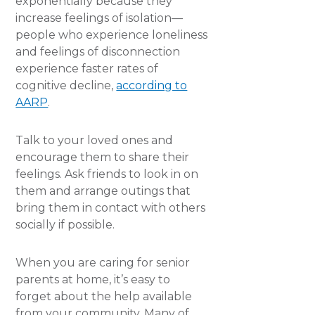
exponentially because they
increase feelings of isolation—
people who experience loneliness
and feelings of disconnection
experience faster rates of
cognitive decline,
according to
AARP
.
Talk to your loved ones and
encourage them to share their
feelings. Ask friends to look in on
them and arrange outings that
bring them in contact with others
socially if possible.
When you are caring for senior
parents at home, it’s easy to
forget about the help available
from your community. Many of