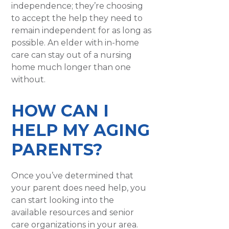
independence; they’re choosing
to accept the help they need to
remain independent for as long as
possible. An elder with in-home
care can stay out of a nursing
home much longer than one
without.
HOW CAN I
HELP MY AGING
PARENTS?
Once you’ve determined that
your parent does need help, you
can start looking into the
available resources and senior
care organizations in your area.