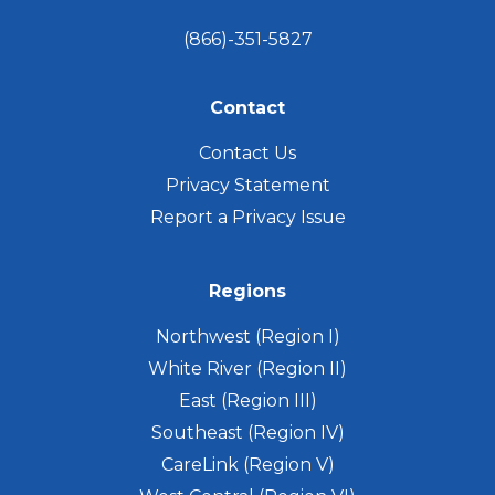
(866)-351-5827
Contact
Contact Us
Privacy Statement
Report a Privacy Issue
Regions
Northwest (Region I)
White River (Region II)
East (Region III)
Southeast (Region IV)
CareLink (Region V)