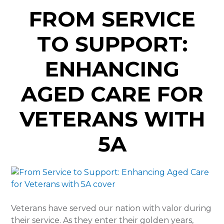
FROM SERVICE
TO SUPPORT:
ENHANCING
AGED CARE FOR
VETERANS WITH
5A
Veterans have served our nation with valor during
their service. As they enter their golden years,