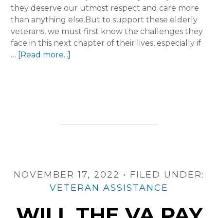
they deserve our utmost respect and care more
than anything else.But to support these elderly
veterans, we must first know the challenges they
face in this next chapter of their lives, especially if
about
…
[Read more...]
From
Service
to
Support:
Enhancing
Aged
Care
for
Veterans
with
NOVEMBER 17, 2022
•
FILED UNDER:
5A
VETERAN ASSISTANCE
WILL THE VA PAY