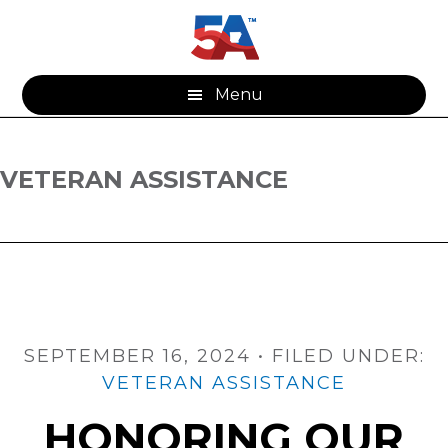
Skip
Skip
to
to
main
footer
content
Menu
VETERAN ASSISTANCE
SEPTEMBER 16, 2024
•
FILED UNDER:
VETERAN ASSISTANCE
HONORING OUR