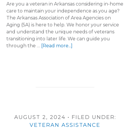
Are you a veteran in Arkansas considering in-home
care to maintain your independence as you age?
The Arkansas Association of Area Agencies on
Aging (5A) is here to help. We honor your service
and understand the unique needs of veterans
transitioning into later life. We can guide you
about
through the …
[Read more...]
Honoring
Our
Heroes:
Navigating
Senior
Care
Benefits
for
Veterans
AUGUST 2, 2024
•
FILED UNDER:
VETERAN ASSISTANCE