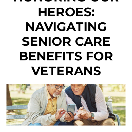
HEROES:
NAVIGATING
SENIOR CARE
BENEFITS FOR
VETERANS