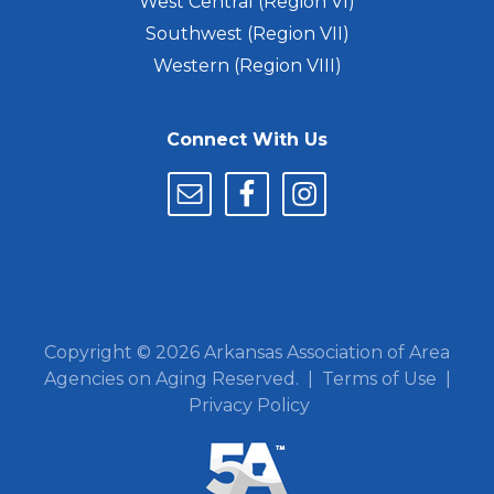
West Central (Region VI)
Southwest (Region VII)
Western (Region VIII)
Connect With Us
Copyright © 2026 Arkansas Association of Area
Agencies on Aging Reserved. |
Terms of Use
|
Privacy Policy