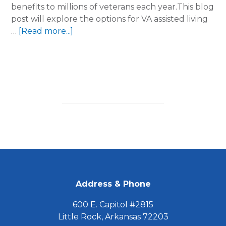
benefits to millions of veterans each year.This blog
post will explore the options for VA assisted living
about
…
[Read more...]
Will
the
VA
pay
for
a
Caregiver
with
Assisted
Living?
FOOTER
Address & Phone
600 E. Capitol #2815
Little Rock, Arkansas 72203