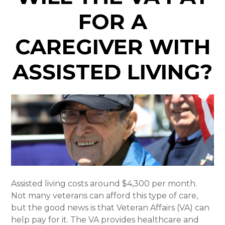
FOR A
CAREGIVER WITH
ASSISTED LIVING?
Assisted living costs around $4,300 per month.
Not many veterans can afford this type of care,
but the good news is that Veteran Affairs (VA) can
help pay for it. The VA provides healthcare and