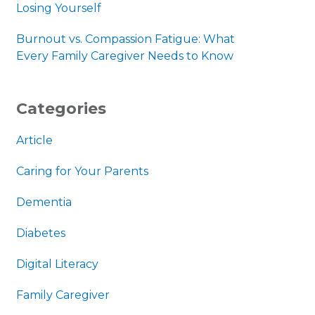
Losing Yourself
Burnout vs. Compassion Fatigue: What
Every Family Caregiver Needs to Know
Categories
Article
Caring for Your Parents
Dementia
Diabetes
Digital Literacy
Family Caregiver