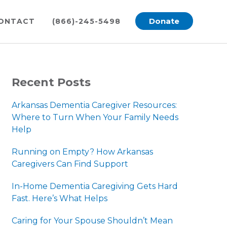
Donate
ONTACT
(866)-245-5498
PRIMARY
Recent Posts
SIDEBAR
Arkansas Dementia Caregiver Resources:
Where to Turn When Your Family Needs
Help
Running on Empty? How Arkansas
Caregivers Can Find Support
In-Home Dementia Caregiving Gets Hard
Fast. Here’s What Helps
Caring for Your Spouse Shouldn’t Mean