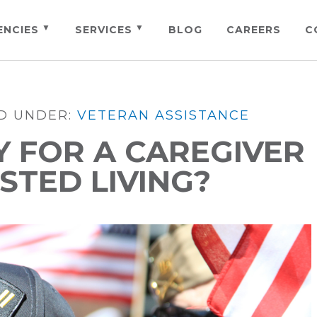
ENCIES
SERVICES
BLOG
CAREERS
C
ED UNDER:
VETERAN ASSISTANCE
Y FOR A CAREGIVER
STED LIVING?