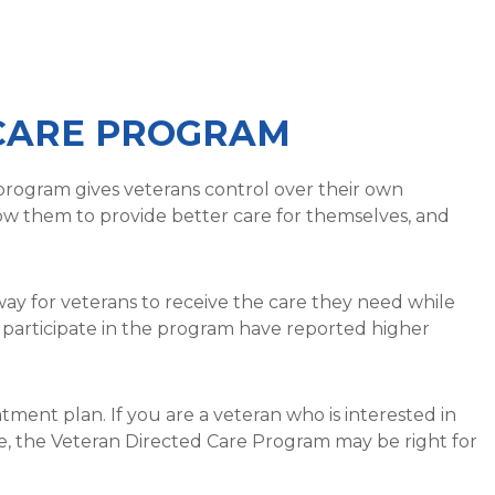
CARE PROGRAM
program gives veterans control over their own
low them to provide better care for themselves, and
ay for veterans to receive the care they need while
participate in the program have reported higher
atment plan. If you are a veteran who is interested in
, the Veteran Directed Care Program may be right for