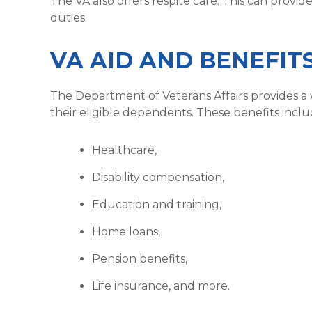
The VA also offers respite care. This can provid
duties.
VA AID AND BENEFIT
The Department of Veterans Affairs provides a 
their eligible dependents. These benefits inclu
Healthcare,
Disability compensation,
Education and training,
Home loans,
Pension benefits,
Life insurance, and more.