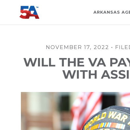
Skip
Skip
Skip
to
to
to
ARKANSAS AG
main
primary
footer
content
sidebar
NOVEMBER 17, 2022
•
FIL
WILL THE VA PA
WITH ASSI