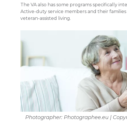
The VA also has some programs specifically inte
Active-duty service members and their families 
veteran-assisted living.
Photographer: Photographee.eu | Copyr