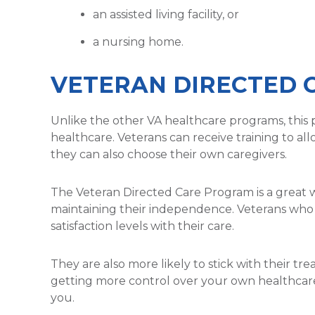
an assisted living facility, or
a nursing home.
VETERAN DIRECTED 
Unlike the other VA healthcare programs, this 
healthcare. Veterans can receive training to al
they can also choose their own caregivers.
The Veteran Directed Care Program is a great w
maintaining their independence. Veterans who 
satisfaction levels with their care.
They are also more likely to stick with their tre
getting more control over your own healthcare
you.