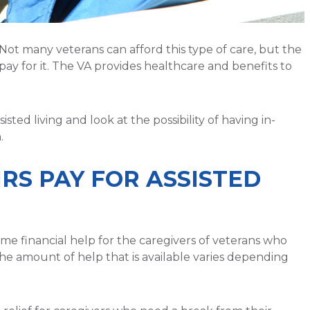
Not many veterans can afford this type of care, but the
pay for it. The VA provides healthcare and benefits to
isted living and look at the possibility of having in-
.
RS PAY FOR ASSISTED
me financial help for the caregivers of veterans who
The amount of help that is available varies depending