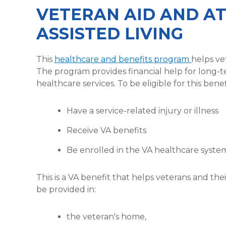
VETERAN AID AND A
ASSISTED LIVING
This
healthcare and benefits program
helps ve
The program provides financial help for long-t
healthcare services. To be eligible for this bene
Have a service-related injury or illness
Receive VA benefits
Be enrolled in the VA healthcare syste
This is a VA benefit that helps veterans and th
be provided in:
the veteran's home,