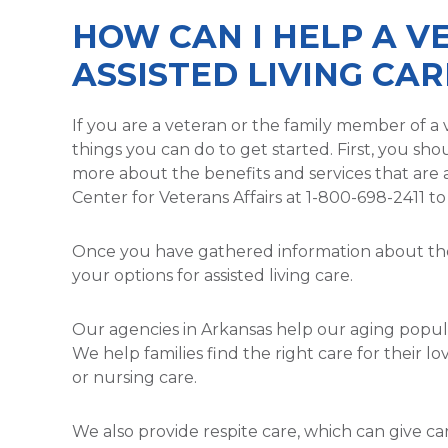
HOW CAN I HELP A V
ASSISTED LIVING CAR
If you are a veteran or the family member of a v
things you can do to get started. First, you sh
more about the benefits and services that are av
Center for Veterans Affairs at 1-800-698-2411 t
Once you have gathered information about the 
your options for assisted living care.
Our agencies in Arkansas help our aging popula
We help families find the right care for their lo
or nursing care.
We also provide respite care, which can give 