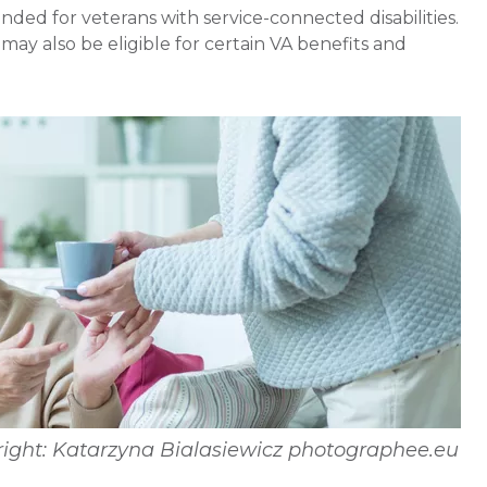
nded for veterans with service-connected disabilities.
may also be eligible for certain VA benefits and
ight: Katarzyna Bialasiewicz photographee.eu