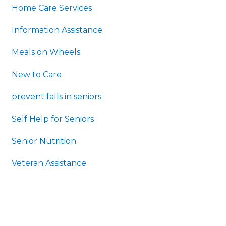
Home Care Services
Information Assistance
Meals on Wheels
New to Care
prevent falls in seniors
Self Help for Seniors
Senior Nutrition
Veteran Assistance