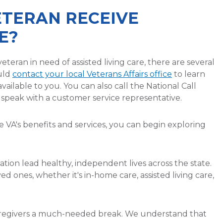
ETERAN RECEIVE
E?
eteran in need of assisted living care, there are several
ould
contact your local Veterans Affairs office
to learn
ailable to you. You can also call the National Call
o speak with a customer service representative.
VA's benefits and services, you can begin exploring
tion lead healthy, independent lives across the state.
ved ones, whether it's in-home care, assisted living care,
caregivers a much-needed break. We understand that