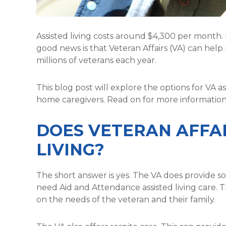
Assisted living costs around $4,300 per month. 
good news is that Veteran Affairs (VA) can help 
millions of veterans each year.
This blog post will explore the options for VA ass
home caregivers. Read on for more information
DOES VETERAN AFFAI
LIVING?
The short answer is yes. The VA does provide so
need Aid and Attendance assisted living care. 
on the needs of the veteran and their family.