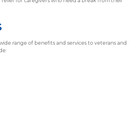
e relief for caregivers who need a break from their
S
wide range of benefits and services to veterans and
de: