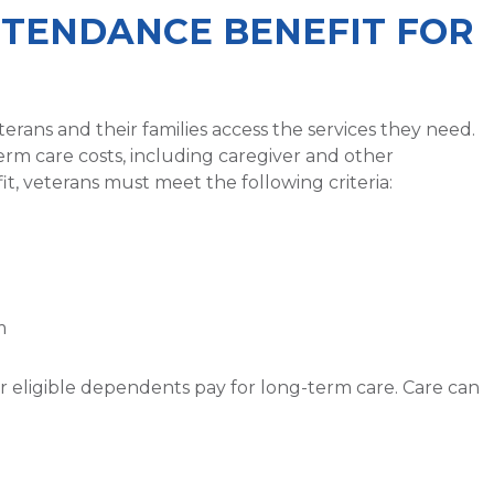
TTENDANCE BENEFIT FOR
terans and their families access the services they need.
erm care costs, including caregiver and other
fit, veterans must meet the following criteria:
m
eir eligible dependents pay for long-term care. Care can