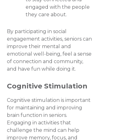
engaged with the people
they care about.
By participating in social
engagement activities, seniors can
improve their mental and
emotional well-being, feel a sense
of connection and community,
and have fun while doing it.
Cognitive Stimulation
Cognitive stimulation is important
for maintaining and improving
brain function in seniors.
Engaging in activities that
challenge the mind can help
improve memory, focus, and