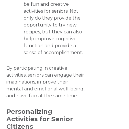
be fun and creative
activities for seniors. Not
only do they provide the
opportunity to try new
recipes, but they can also
help improve cognitive
function and provide a
sense of accomplishment.
By participating in creative
activities, seniors can engage their
imaginations, improve their
mental and emotional well-being,
and have fun at the same time.
Personalizing
Activities for Senior
Citizens