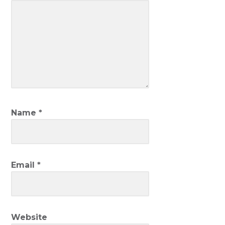
Name
*
Email
*
Website