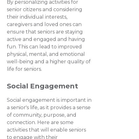
By personalizing activities for
senior citizens and considering
their individual interests,
caregivers and loved ones can
ensure that seniors are staying
active and engaged and having
fun. This can lead to improved
physical, mental, and emotional
well-being and a higher quality of
life for seniors.
Social Engagement
Social engagement is important in
a senior's life, as it provides a sense
of community, purpose, and
connection. Here are some
activities that will enable seniors
to engage with their