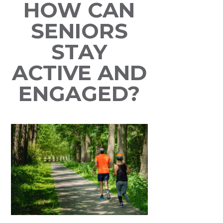
HOW CAN
SENIORS
STAY
ACTIVE AND
ENGAGED?