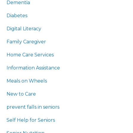
Dementia
Diabetes
Digital Literacy
Family Caregiver
Home Care Services
Information Assistance
Meals on Wheels
New to Care
prevent falls in seniors
Self Help for Seniors