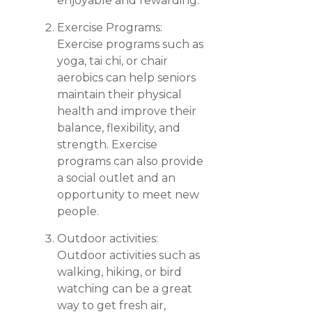
enjoyable and rewarding.
Exercise Programs:
Exercise programs such as
yoga, tai chi, or chair
aerobics can help seniors
maintain their physical
health and improve their
balance, flexibility, and
strength. Exercise
programs can also provide
a social outlet and an
opportunity to meet new
people.
Outdoor activities:
Outdoor activities such as
walking, hiking, or bird
watching can be a great
way to get fresh air,