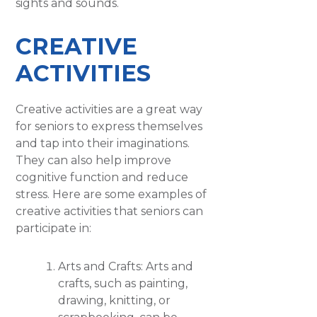
sights and sounds.
CREATIVE
ACTIVITIES
Creative activities are a great way
for seniors to express themselves
and tap into their imaginations.
They can also help improve
cognitive function and reduce
stress. Here are some examples of
creative activities that seniors can
participate in:
Arts and Crafts: Arts and
crafts, such as painting,
drawing, knitting, or