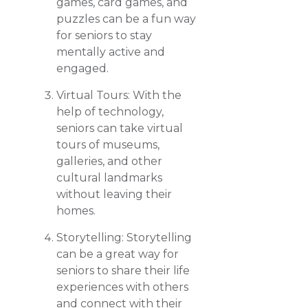
games, card games, and
puzzles can be a fun way
for seniors to stay
mentally active and
engaged.
Virtual Tours: With the
help of technology,
seniors can take virtual
tours of museums,
galleries, and other
cultural landmarks
without leaving their
homes.
Storytelling: Storytelling
can be a great way for
seniors to share their life
experiences with others
and connect with their