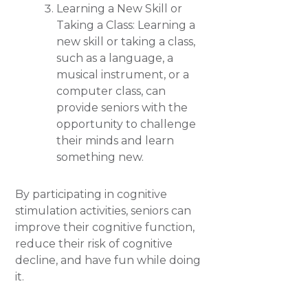
Learning a New Skill or
Taking a Class: Learning a
new skill or taking a class,
such as a language, a
musical instrument, or a
computer class, can
provide seniors with the
opportunity to challenge
their minds and learn
something new.
By participating in cognitive
stimulation activities, seniors can
improve their cognitive function,
reduce their risk of cognitive
decline, and have fun while doing
it.