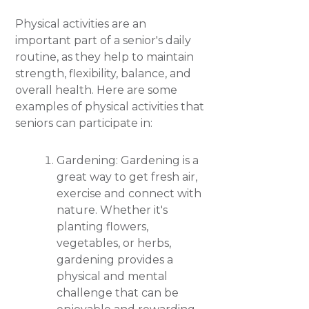
Physical activities are an
important part of a senior's daily
routine, as they help to maintain
strength, flexibility, balance, and
overall health. Here are some
examples of physical activities that
seniors can participate in:
Gardening: Gardening is a
great way to get fresh air,
exercise and connect with
nature. Whether it's
planting flowers,
vegetables, or herbs,
gardening provides a
physical and mental
challenge that can be