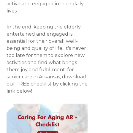
active and engaged in their daily
lives.
In the end, keeping the elderly
entertained and engaged is
essential for their overall well-
being and quality of life. It's never
too late for them to explore new
activities and find what brings
them joy and fulfillment. for
senior care in Arkansas, download
our FREE checklist by clicking the
link below!