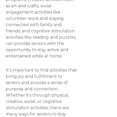
as art and crafts, social
engagement activities like
volunteer work and staying
connected with family and
friends, and cognitive stimulation
activities like reading and puzzles,
can provide seniors with the
opportunity to stay active and
entertained while at home.
It's important to find activities that
bring joy and fulfillment to
seniors and provide a sense of
purpose and connection.
Whether it's through physical,
creative, social, or cognitive
stimulation activities, there are
many ways for seniors to stay