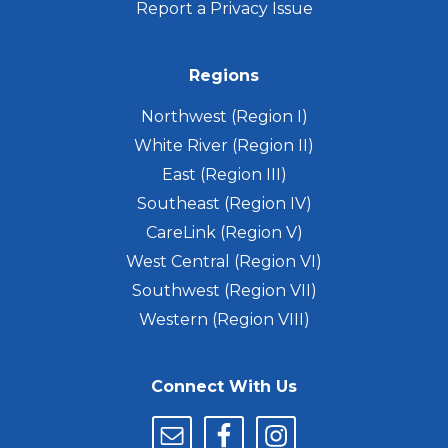
Report a Privacy Issue
Regions
Northwest (Region I)
White River (Region II)
East (Region III)
Southeast (Region IV)
CareLink (Region V)
West Central (Region VI)
Southwest (Region VII)
Western (Region VIII)
Connect With Us