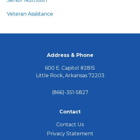
Senior Nutrition
Veteran Assistance
FOOTER
Address & Phone
600 E. Capitol #2815
Little Rock, Arkansas 72203
(866)-351-5827
Contact
Contact Us
Privacy Statement