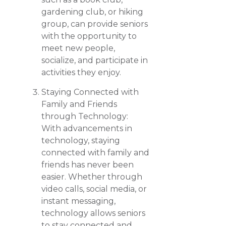
gardening club, or hiking
group, can provide seniors
with the opportunity to
meet new people,
socialize, and participate in
activities they enjoy.
Staying Connected with
Family and Friends
through Technology:
With advancements in
technology, staying
connected with family and
friends has never been
easier. Whether through
video calls, social media, or
instant messaging,
technology allows seniors
to stay connected and