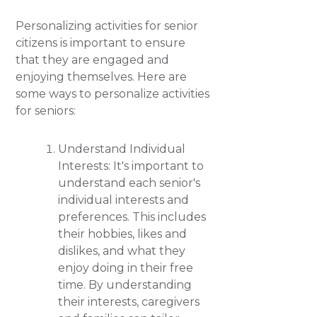
Personalizing activities for senior
citizens is important to ensure
that they are engaged and
enjoying themselves. Here are
some ways to personalize activities
for seniors:
Understand Individual
Interests: It's important to
understand each senior's
individual interests and
preferences. This includes
their hobbies, likes and
dislikes, and what they
enjoy doing in their free
time. By understanding
their interests, caregivers