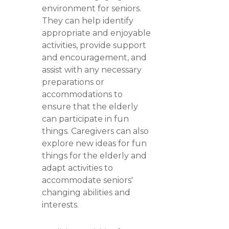
environment for seniors.
They can help identify
appropriate and enjoyable
activities, provide support
and encouragement, and
assist with any necessary
preparations or
accommodations to
ensure that the elderly
can participate in fun
things. Caregivers can also
explore new ideas for fun
things for the elderly and
adapt activities to
accommodate seniors'
changing abilities and
interests.