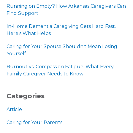
Running on Empty? How Arkansas Caregivers Can
Find Support
In-Home Dementia Caregiving Gets Hard Fast.
Here’s What Helps
Caring for Your Spouse Shouldn’t Mean Losing
Yourself
Burnout vs. Compassion Fatigue: What Every
Family Caregiver Needs to Know
Categories
Article
Caring for Your Parents