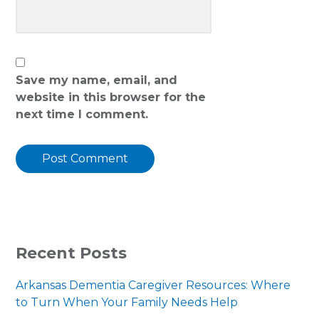
Save my name, email, and
website in this browser for the
next time I comment.
PRIMARY
Recent Posts
SIDEBAR
Arkansas Dementia Caregiver Resources: Where
to Turn When Your Family Needs Help