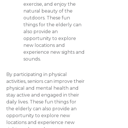
exercise, and enjoy the
natural beauty of the
outdoors. These fun
things for the elderly can
also provide an
opportunity to explore
new locations and
experience new sights and
sounds.
By participating in physical
activities, seniors can improve their
physical and mental health and
stay active and engaged in their
daily lives. These fun things for
the elderly can also provide an
opportunity to explore new
locations and experience new