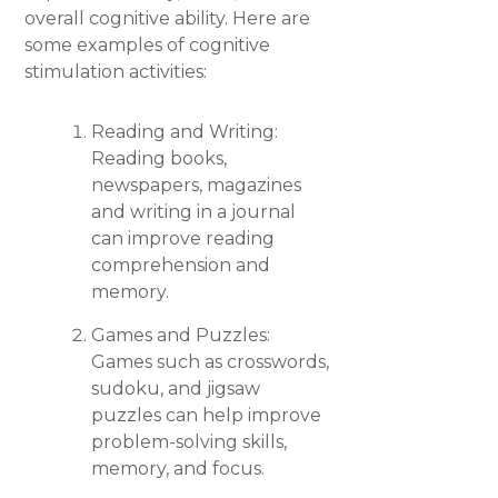
overall cognitive ability. Here are
some examples of cognitive
stimulation activities:
Reading and Writing:
Reading books,
newspapers, magazines
and writing in a journal
can improve reading
comprehension and
memory.
Games and Puzzles:
Games such as crosswords,
sudoku, and jigsaw
puzzles can help improve
problem-solving skills,
memory, and focus.