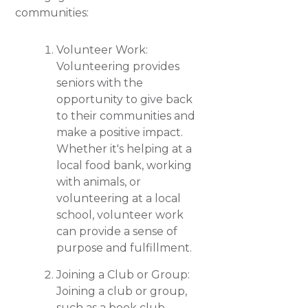
communities:
Volunteer Work:
Volunteering provides
seniors with the
opportunity to give back
to their communities and
make a positive impact.
Whether it's helping at a
local food bank, working
with animals, or
volunteering at a local
school, volunteer work
can provide a sense of
purpose and fulfillment.
Joining a Club or Group:
Joining a club or group,
such as a book club,