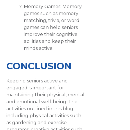
Memory Games: Memory
games such as memory
matching, trivia, or word
games can help seniors
improve their cognitive
abilities and keep their
minds active.
CONCLUSION
Keeping seniors active and
engaged is important for
maintaining their physical, mental,
and emotional well-being. The
activities outlined in this blog,
including physical activities such
as gardening and exercise
programs, creative activities such