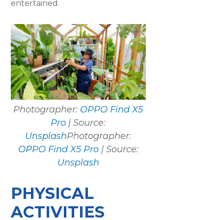
entertained.
Photographer:
OPPO Find X5
Pro
| Source:
Unsplash
Photographer:
OPPO Find X5 Pro
| Source:
Unsplash
PHYSICAL
ACTIVITIES