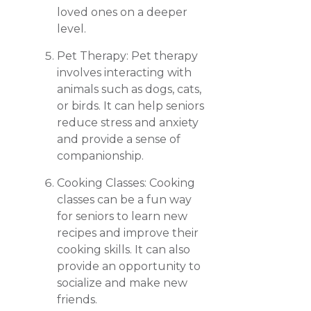
loved ones on a deeper
level.
Pet Therapy: Pet therapy
involves interacting with
animals such as dogs, cats,
or birds. It can help seniors
reduce stress and anxiety
and provide a sense of
companionship.
Cooking Classes: Cooking
classes can be a fun way
for seniors to learn new
recipes and improve their
cooking skills. It can also
provide an opportunity to
socialize and make new
friends.