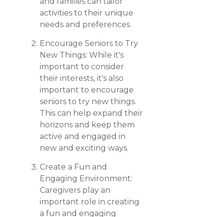
and families can tailor
activities to their unique
needs and preferences.
Encourage Seniors to Try
New Things: While it's
important to consider
their interests, it's also
important to encourage
seniors to try new things.
This can help expand their
horizons and keep them
active and engaged in
new and exciting ways.
Create a Fun and
Engaging Environment:
Caregivers play an
important role in creating
a fun and engaging