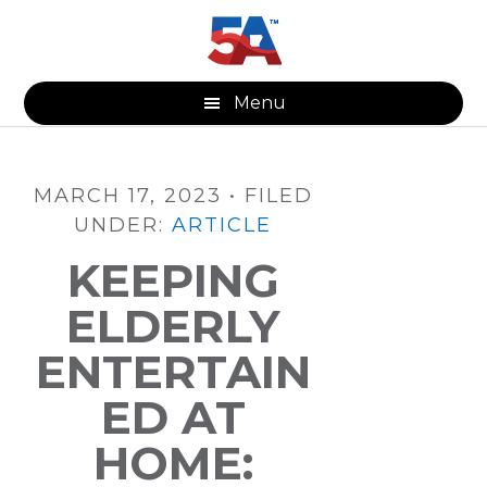
Skip
Skip
Skip
to
to
to
main
primary
footer
content
sidebar
Menu
MARCH 17, 2023
•
FILED
UNDER:
ARTICLE
KEEPING
ELDERLY
ENTERTAIN
ED AT
HOME: