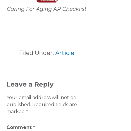
Caring For Aging AR Checklist
Filed Under:
Article
READER
Leave a Reply
INTERACTIONS
Your email address will not be
published.
Required fields are
marked
*
Comment
*