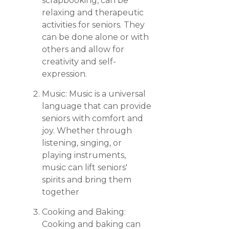
scrapbooking, can be
relaxing and therapeutic
activities for seniors. They
can be done alone or with
others and allow for
creativity and self-
expression.
Music: Music is a universal
language that can provide
seniors with comfort and
joy. Whether through
listening, singing, or
playing instruments,
music can lift seniors'
spirits and bring them
together
Cooking and Baking:
Cooking and baking can