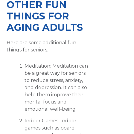
OTHER FUN
THINGS FOR
AGING ADULTS
Here are some additional fun
things for seniors:
Meditation: Meditation can
be a great way for seniors
to reduce stress, anxiety,
and depression. It can also
help them improve their
mental focus and
emotional well-being.
Indoor Games: Indoor
games such as board