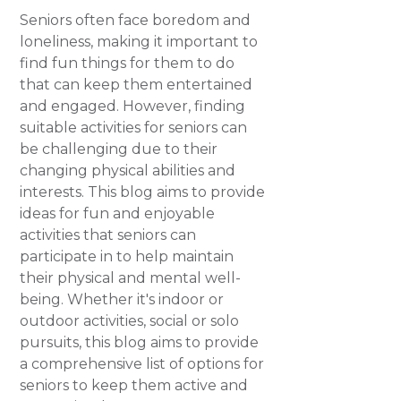
Seniors often face boredom and
loneliness, making it important to
find fun things for them to do
that can keep them entertained
and engaged. However, finding
suitable activities for seniors can
be challenging due to their
changing physical abilities and
interests. This blog aims to provide
ideas for fun and enjoyable
activities that seniors can
participate in to help maintain
their physical and mental well-
being. Whether it's indoor or
outdoor activities, social or solo
pursuits, this blog aims to provide
a comprehensive list of options for
seniors to keep them active and