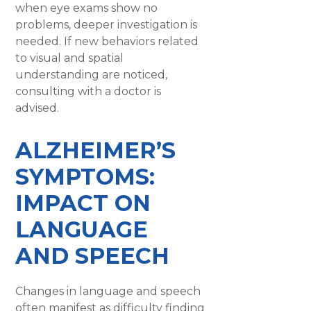
when eye exams show no
problems, deeper investigation is
needed. If new behaviors related
to visual and spatial
understanding are noticed,
consulting with a doctor is
advised.
ALZHEIMER’S
SYMPTOMS:
IMPACT ON
LANGUAGE
AND SPEECH
Changes in language and speech
often manifest as difficulty finding