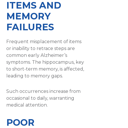
ITEMS AND
MEMORY
FAILURES
Frequent misplacement of items
or inability to retrace steps are
common early Alzheimer’s
symptoms. The hippocampus, key
to short-term memory, is affected,
leading to memory gaps.
Such occurrences increase from
occasional to daily, warranting
medical attention.
POOR