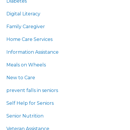
Diabetes
Digital Literacy
Family Caregiver
Home Care Services
Information Assistance
Meals on Wheels
New to Care
prevent falls in seniors
Self Help for Seniors
Senior Nutrition
Veteran Assistance