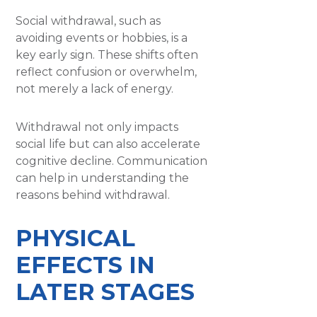
Social withdrawal, such as
avoiding events or hobbies, is a
key early sign. These shifts often
reflect confusion or overwhelm,
not merely a lack of energy.
Withdrawal not only impacts
social life but can also accelerate
cognitive decline. Communication
can help in understanding the
reasons behind withdrawal.
PHYSICAL
EFFECTS IN
LATER STAGES