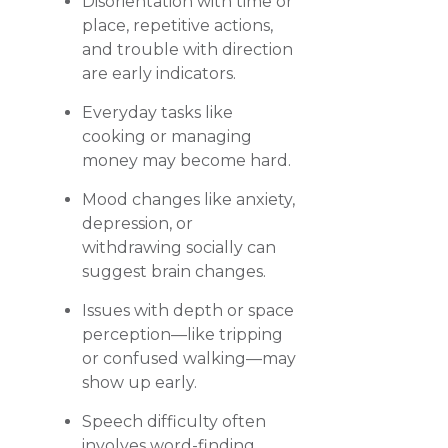
Disorientation with time or
place, repetitive actions,
and trouble with direction
are early indicators.
Everyday tasks like
cooking or managing
money may become hard.
Mood changes like anxiety,
depression, or
withdrawing socially can
suggest brain changes.
Issues with depth or space
perception—like tripping
or confused walking—may
show up early.
Speech difficulty often
involves word-finding