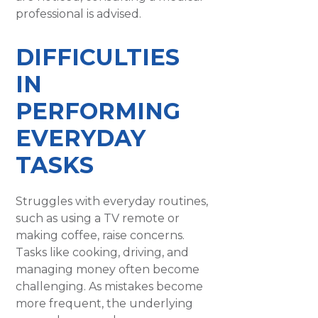
professional is advised.
DIFFICULTIES
IN
PERFORMING
EVERYDAY
TASKS
Struggles with everyday routines,
such as using a TV remote or
making coffee, raise concerns.
Tasks like cooking, driving, and
managing money often become
challenging. As mistakes become
more frequent, the underlying