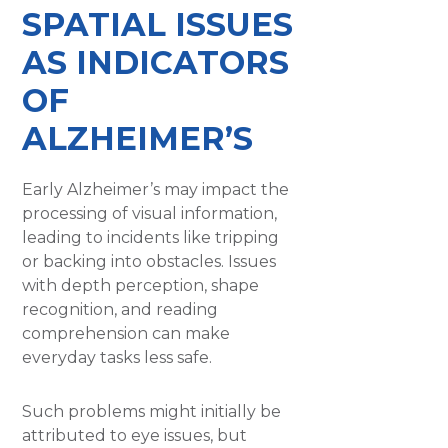
SPATIAL ISSUES
AS INDICATORS
OF
ALZHEIMER’S
Early Alzheimer’s may impact the
processing of visual information,
leading to incidents like tripping
or backing into obstacles. Issues
with depth perception, shape
recognition, and reading
comprehension can make
everyday tasks less safe.
Such problems might initially be
attributed to eye issues, but