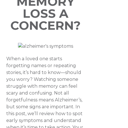
MEMORY
LOSS A
CONCERN?
When a loved one starts
forgetting names or repeating
stories, it’s hard to know—should
you worry? Watching someone
struggle with memory can feel
scary and confusing. Not all
forgetfulness means Alzheimer’s,
but some signs are important. In
this post, we’ll review how to spot
early symptoms and understand
when it’s time to take action. Your