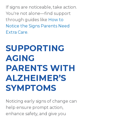
If signs are noticeable, take action.
You're not alone—find support
through guides like
How to
Notice the Signs Parents Need
Extra Care
.
SUPPORTING
AGING
PARENTS WITH
ALZHEIMER’S
SYMPTOMS
Noticing early signs of change can
help ensure prompt action,
enhance safety, and give you