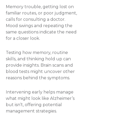
Memory trouble, getting lost on
familiar routes, or poor judgment,
calls for consulting a doctor.
Mood swings and repeating the
same questions indicate the need
for a closer look.
Testing how memory, routine
skills, and thinking hold up can
provide insights. Brain scans and
blood tests might uncover other
reasons behind the symptoms.
Intervening early helps manage
what might look like Alzheimer’s
but isn’t, offering potential
management strategies.