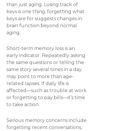
than just aging. Losing track of
keys is one thing; forgetting what
keys are for suggests changes in
brain function beyond normal
aging.
Short-term memory loss is an
early indicator. Repeatedly asking
the same questions or telling the
same story several times in a day
may point to more than age-
related lapses. If daily life is
affected—such as trouble at work
or forgetting to pay bills—it’s time
to take action.
Serious memory concerns include
forgetting recent conversations,