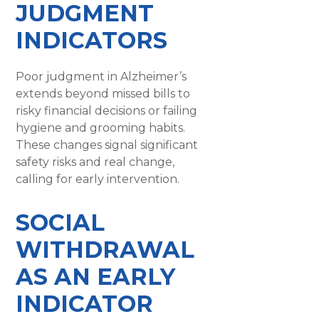
JUDGMENT
INDICATORS
Poor judgment in Alzheimer’s
extends beyond missed bills to
risky financial decisions or failing
hygiene and grooming habits.
These changes signal significant
safety risks and real change,
calling for early intervention.
SOCIAL
WITHDRAWAL
AS AN EARLY
INDICATOR