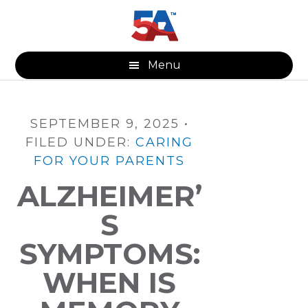
Skip
Skip
Skip
to
to
to
main
primary
footer
content
sidebar
Menu
SEPTEMBER 9, 2025
•
FILED UNDER:
CARING
FOR YOUR PARENTS
ALZHEIMER’
S
SYMPTOMS:
WHEN IS