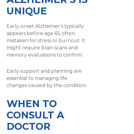
UNIQUE
Early-onset Alzheimer’s typically
appears before age 65, often
mistaken for stress or burnout. It
might require brain scans and
memory evaluations to confirm.
Early support and planning are
essential to managing life
changes caused by this condition.
WHEN TO
CONSULT A
DOCTOR