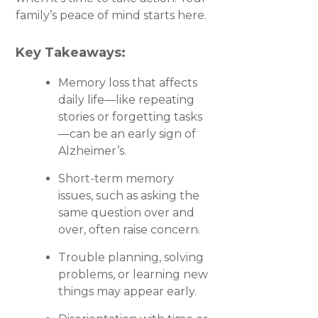
family’s peace of mind starts here.
Key Takeaways:
Memory loss that affects
daily life—like repeating
stories or forgetting tasks
—can be an early sign of
Alzheimer’s.
Short-term memory
issues, such as asking the
same question over and
over, often raise concern.
Trouble planning, solving
problems, or learning new
things may appear early.