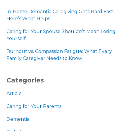
In-Home Dementia Caregiving Gets Hard Fast.
Here’s What Helps
Caring for Your Spouse Shouldn’t Mean Losing
Yourself
Burnout vs. Compassion Fatigue: What Every
Family Caregiver Needs to Know
Categories
Article
Caring for Your Parents
Dementia