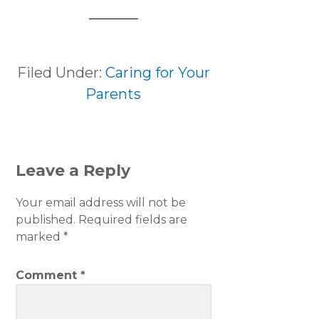
Filed Under:
Caring for Your
Parents
READER
Leave a Reply
INTERACTIONS
Your email address will not be
published.
Required fields are
marked
*
Comment
*