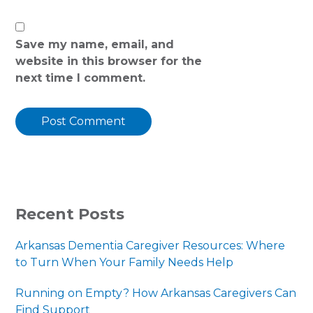
Save my name, email, and
website in this browser for the
next time I comment.
PRIMARY
Recent Posts
SIDEBAR
Arkansas Dementia Caregiver Resources: Where
to Turn When Your Family Needs Help
Running on Empty? How Arkansas Caregivers Can
Find Support