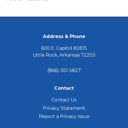
FOOTER
Address & Phone
600 E. Capitol #2815
Little Rock, Arkansas 72203
(866)-351-5827
Contact
Contact Us
Privacy Statement
Report a Privacy Issue