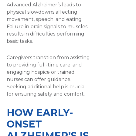
Advanced Alzheimer’s leads to
physical slowdowns affecting
movement, speech, and eating.
Failure in brain signals to muscles
results in difficulties performing
basic tasks.
Caregivers transition from assisting
to providing full-time care, and
engaging hospice or trained
nurses can offer guidance.
Seeking additional help is crucial
for ensuring safety and comfort.
HOW EARLY-
ONSET
ALZHEIMER’S IS