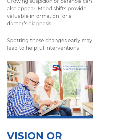
Growing suspicion or paranoia can
also appear. Mood shifts provide
valuable information for a
doctor’s diagnosis.
Spotting these changes early may
lead to helpful interventions.
VISION OR