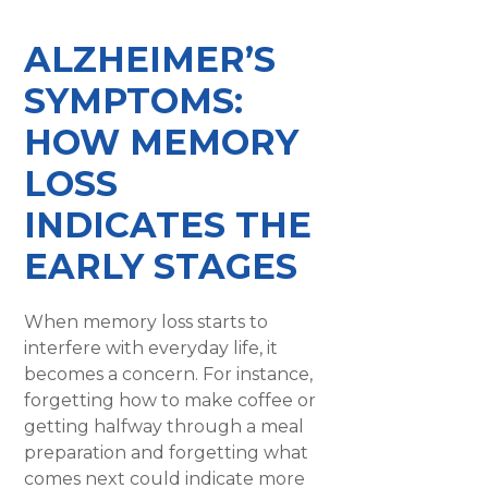
​ALZHEIMER’S
SYMPTOMS:
HOW MEMORY
LOSS
INDICATES THE
EARLY STAGES
When memory loss starts to
interfere with everyday life, it
becomes a concern. For instance,
forgetting how to make coffee or
getting halfway through a meal
preparation and forgetting what
comes next could indicate more