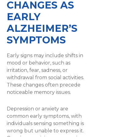
CHANGES AS
EARLY
ALZHEIMER’S
SYMPTOMS
Early signs may include shifts in
mood or behavior, such as
irritation, fear, sadness, or
withdrawal from social activities.
These changes often precede
noticeable memory issues.
Depression or anxiety are
common early symptoms, with
individuals sensing something is
wrong but unable to express it.