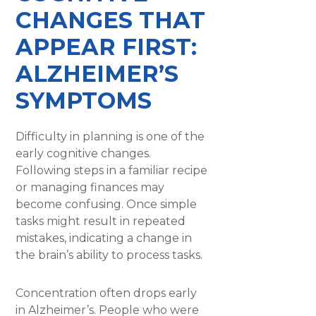
CHANGES THAT
APPEAR FIRST:
ALZHEIMER’S
SYMPTOMS
Difficulty in planning is one of the
early cognitive changes.
Following steps in a familiar recipe
or managing finances may
become confusing. Once simple
tasks might result in repeated
mistakes, indicating a change in
the brain’s ability to process tasks.
Concentration often drops early
in Alzheimer’s. People who were