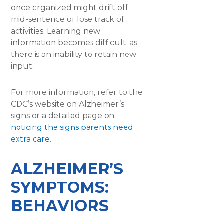
once organized might drift off
mid-sentence or lose track of
activities. Learning new
information becomes difficult, as
there is an inability to retain new
input.
For more information, refer to the
CDC’s website on Alzheimer’s
signs or a detailed page on
noticing the signs parents need
extra care
.
ALZHEIMER’S
SYMPTOMS:
BEHAVIORS