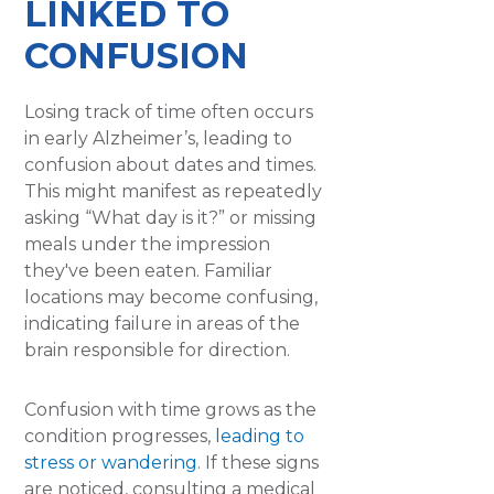
LINKED TO
CONFUSION
Losing track of time often occurs
in early Alzheimer’s, leading to
confusion about dates and times.
This might manifest as repeatedly
asking “What day is it?” or missing
meals under the impression
they've been eaten. Familiar
locations may become confusing,
indicating failure in areas of the
brain responsible for direction.
Confusion with time grows as the
condition progresses,
leading to
stress or wandering
. If these signs
are noticed, consulting a medical