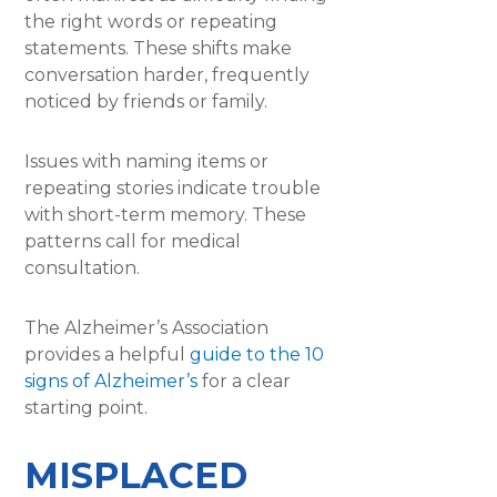
the right words or repeating
statements. These shifts make
conversation harder, frequently
noticed by friends or family.
Issues with naming items or
repeating stories indicate trouble
with short-term memory. These
patterns call for medical
consultation.
The Alzheimer’s Association
provides a helpful
guide to the 10
signs of Alzheimer’s
for a clear
starting point.
MISPLACED