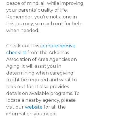
peace of mind, all while improving
your parents’ quality of life.
Remember, you’re not alone in
this journey, so reach out for help
when needed.
Check out this
comprehensive
checklist
from the Arkansas
Association of Area Agencies on
Aging. It will assist you in
determining when caregiving
might be required and what to
look out for. It also provides
details on available programs. To
locate a nearby agency, please
visit our
website
for all the
information you need.