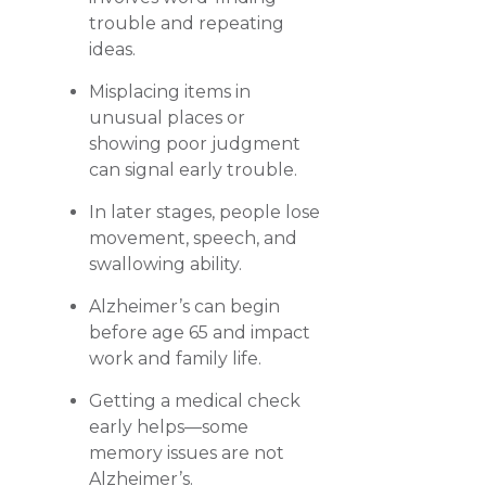
trouble and repeating
ideas.
Misplacing items in
unusual places or
showing poor judgment
can signal early trouble.
In later stages, people lose
movement, speech, and
swallowing ability.
Alzheimer’s can begin
before age 65 and impact
work and family life.
Getting a medical check
early helps—some
memory issues are not
Alzheimer’s.