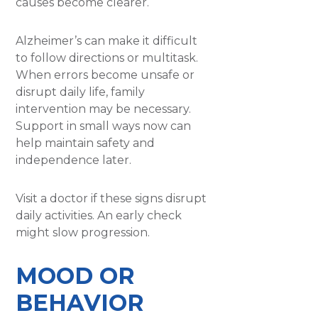
causes become clearer.
Alzheimer’s can make it difficult
to follow directions or multitask.
When errors become unsafe or
disrupt daily life, family
intervention may be necessary.
Support in small ways now can
help maintain safety and
independence later.
Visit a doctor if these signs disrupt
daily activities. An early check
might slow progression.
MOOD OR
BEHAVIOR