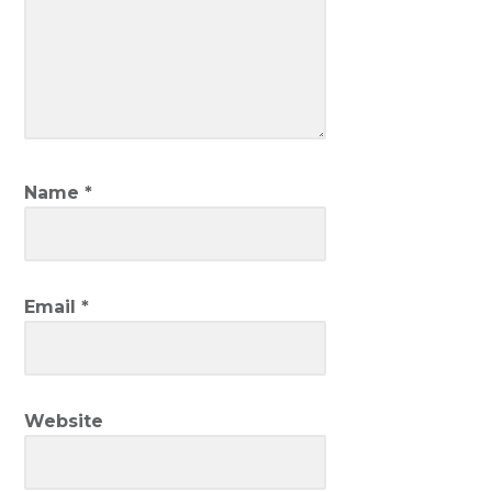
Name
*
Email
*
Website