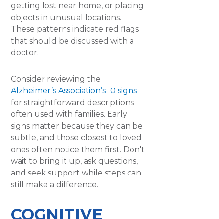
getting lost near home, or placing
objects in unusual locations.
These patterns indicate red flags
that should be discussed with a
doctor.
Consider reviewing the
Alzheimer’s Association’s 10 signs
for straightforward descriptions
often used with families. Early
signs matter because they can be
subtle, and those closest to loved
ones often notice them first. Don't
wait to bring it up, ask questions,
and seek support while steps can
still make a difference.
COGNITIVE