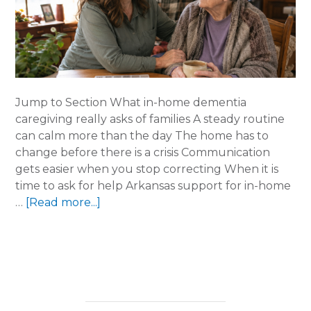
Jump to Section What in-home dementia
caregiving really asks of families A steady routine
can calm more than the day The home has to
change before there is a crisis Communication
gets easier when you stop correcting When it is
time to ask for help Arkansas support for in-home
about
…
[Read more...]
In-
Home
Dementia
Caregiving
Gets
Hard