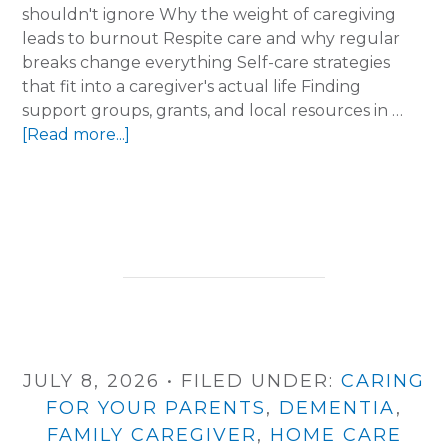
shouldn't ignore Why the weight of caregiving
leads to burnout Respite care and why regular
breaks change everything Self-care strategies
that fit into a caregiver's actual life Finding
support groups, grants, and local resources in …
about
[Read more...]
Running
on
Empty?
How
Arkansas
Caregivers
Can
Find
Support
JULY 8, 2026
•
FILED UNDER:
CARING
FOR YOUR PARENTS
,
DEMENTIA
,
FAMILY CAREGIVER
,
HOME CARE