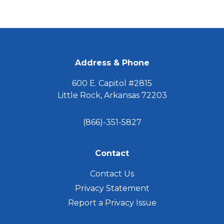
Caregiver
Needs
to
FOOTER
Know
Address & Phone
600 E. Capitol #2815
Little Rock, Arkansas 72203
(866)-351-5827
Contact
Contact Us
Privacy Statement
Report a Privacy Issue