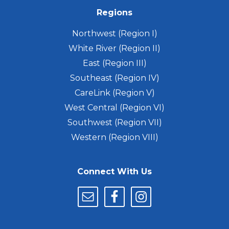
Regions
Northwest (Region I)
White River (Region II)
East (Region III)
Southeast (Region IV)
CareLink (Region V)
West Central (Region VI)
Southwest (Region VII)
Western (Region VIII)
Connect With Us