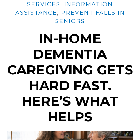
SERVICES
,
INFORMATION
ASSISTANCE
,
PREVENT FALLS IN
SENIORS
IN-HOME
DEMENTIA
CAREGIVING GETS
HARD FAST.
HERE’S WHAT
HELPS