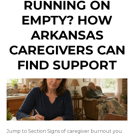
RUNNING ON
EMPTY? HOW
ARKANSAS
CAREGIVERS CAN
FIND SUPPORT
Jump to Section Signs of caregiver burnout you