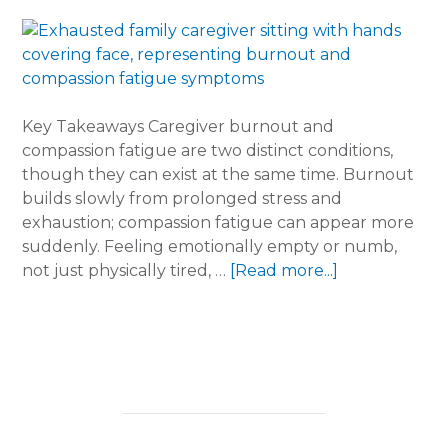
Key Takeaways Caregiver burnout and
compassion fatigue are two distinct conditions,
though they can exist at the same time. Burnout
builds slowly from prolonged stress and
exhaustion; compassion fatigue can appear more
suddenly. Feeling emotionally empty or numb,
about
not just physically tired, …
[Read more...]
Burnout
vs.
Compassion
Fatigue:
What
Every
Family