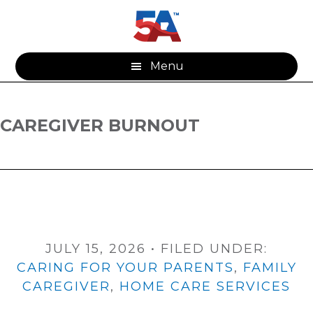
Skip
Skip
to
to
main
footer
content
Menu
CAREGIVER BURNOUT
JULY 15, 2026
•
FILED UNDER:
CARING FOR YOUR PARENTS
,
FAMILY
CAREGIVER
,
HOME CARE SERVICES