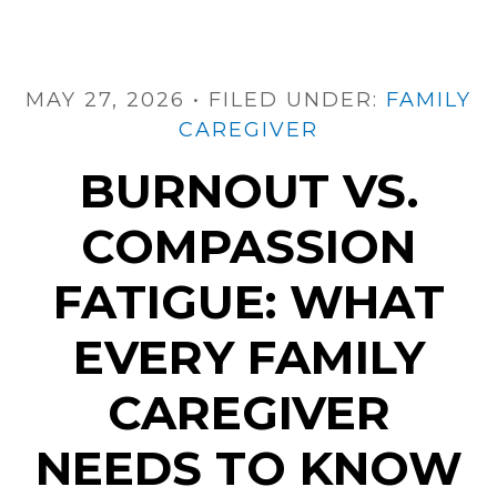
Fast.
Here’s
What
Helps
MAY 27, 2026
•
FILED UNDER:
FAMILY
CAREGIVER
BURNOUT VS.
COMPASSION
FATIGUE: WHAT
EVERY FAMILY
CAREGIVER
NEEDS TO KNOW