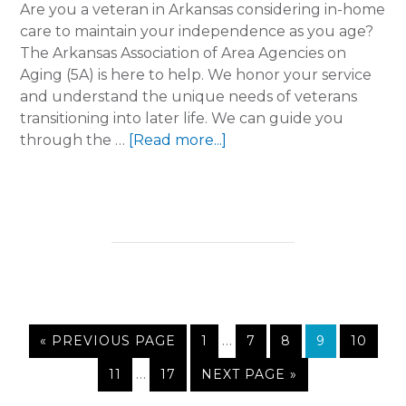
Are you a veteran in Arkansas considering in-home
care to maintain your independence as you age?
The Arkansas Association of Area Agencies on
Aging (5A) is here to help. We honor your service
and understand the unique needs of veterans
transitioning into later life. We can guide you
about
through the …
[Read more...]
Honoring
Our
Heroes:
Navigating
Senior
Care
Benefits
for
Interim
Veterans
GO
PAGE
…
PAGE
PAGE
PAGE
PAGE
«
PREVIOUS PAGE
1
7
8
9
10
pages
TO
Interim
PAGE
…
PAGE
GO
11
17
NEXT PAGE »
omitted
pages
TO