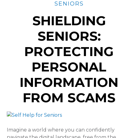
SENIORS
SHIELDING
SENIORS:
PROTECTING
PERSONAL
INFORMATION
FROM SCAMS
Imagine a world where you can confidently
navigate the digital landscape, free from the