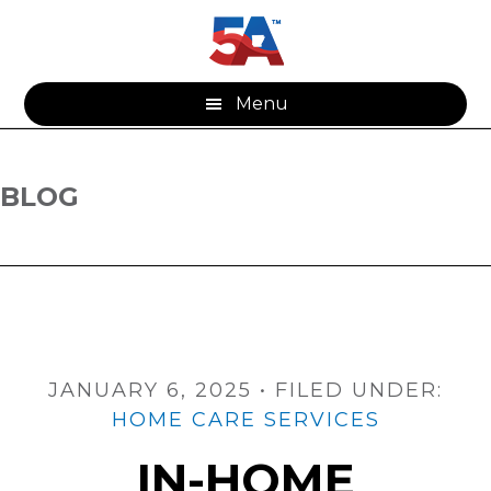
Skip
Skip
to
to
main
footer
content
Menu
BLOG
JANUARY 6, 2025
•
FILED UNDER:
HOME CARE SERVICES
IN-HOME