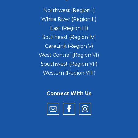
Northwest (Region I)
White River (Region II)
East (Region III)
Southeast (Region IV)
CareLink (Region V)
West Central (Region VI)
Southwest (Region VII)
Western (Region VIII)
Connect With Us