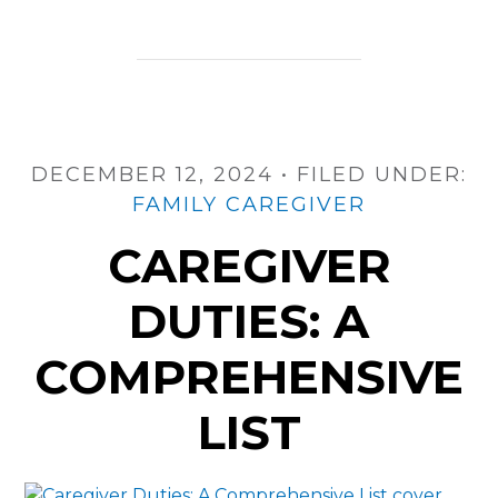
Caregiver
Duties
and
Tasks
DECEMBER 12, 2024
•
FILED UNDER:
FAMILY CAREGIVER
CAREGIVER
DUTIES: A
COMPREHENSIVE
LIST