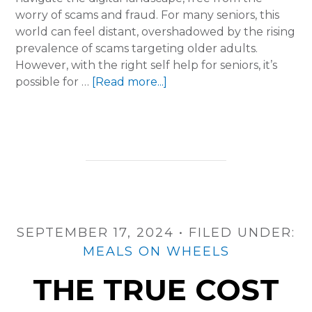
worry of scams and fraud. For many seniors, this
world can feel distant, overshadowed by the rising
prevalence of scams targeting older adults.
However, with the right self help for seniors, it’s
about
possible for …
[Read more...]
Shielding
Seniors:
Protecting
Personal
Information
from
Scams
SEPTEMBER 17, 2024
•
FILED UNDER:
MEALS ON WHEELS
THE TRUE COST