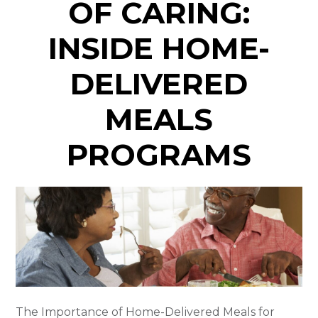
OF CARING:
INSIDE HOME-
DELIVERED
MEALS
PROGRAMS
The Importance of Home-Delivered Meals for