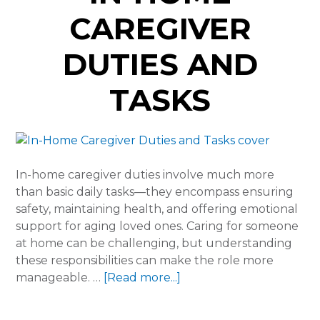
CAREGIVER
DUTIES AND
TASKS
In-home caregiver duties involve much more
than basic daily tasks—they encompass ensuring
safety, maintaining health, and offering emotional
support for aging loved ones. Caring for someone
at home can be challenging, but understanding
these responsibilities can make the role more
about
manageable. …
[Read more...]
In-
Home