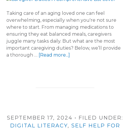
Taking care of an aging loved one can feel
overwhelming, especially when you're not sure
where to start. From managing medications to
ensuring they eat balanced meals, caregivers
juggle many tasks daily. But what are the most
important caregiving duties? Below, we’ll provide
about
a thorough …
[Read more...]
Caregiver
Duties:
A
Comprehensive
List
SEPTEMBER 17, 2024
•
FILED UNDER:
DIGITAL LITERACY
,
SELF HELP FOR