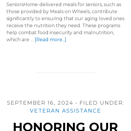
SeniorsHome-delivered meals for seniors, such as
those provided by Meals on Wheels, contribute
significantly to ensuring that our aging loved ones
receive the nutrition they need. These programs
help combat food insecurity and malnutrition,
about
which are …
[Read more...]
The
True
Cost
of
Caring:
Inside
Home-
Delivered
SEPTEMBER 16, 2024
Meals
•
FILED UNDER:
Programs
VETERAN ASSISTANCE
HONORING OUR