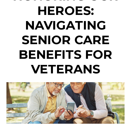
HEROES:
NAVIGATING
SENIOR CARE
BENEFITS FOR
VETERANS