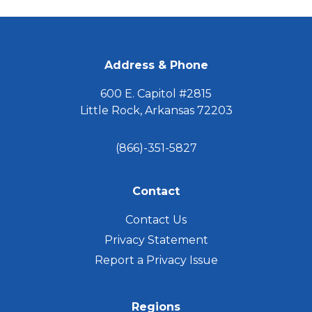
omitted
FOOTER
Address & Phone
600 E. Capitol #2815
Little Rock, Arkansas 72203
(866)-351-5827
Contact
Contact Us
Privacy Statement
Report a Privacy Issue
Regions